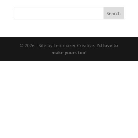
© 2026 - Site by Tentmaker Creative.
I'd love to
make yours too!