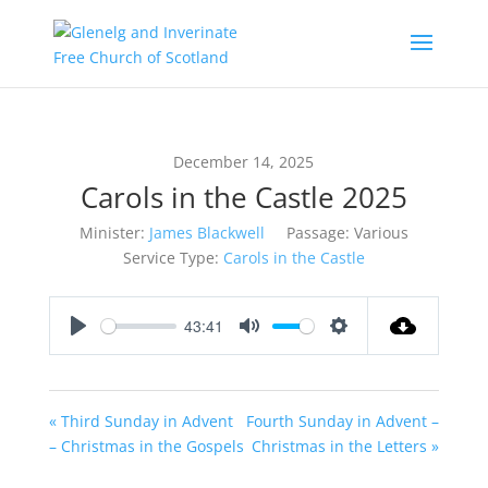
December 14, 2025
Carols in the Castle 2025
Minister:
James Blackwell
Passage:
Various
Service Type:
Carols in the Castle
43:41
Play
Mute
Settings
« Third Sunday in Advent
Fourth Sunday in Advent –
– Christmas in the Gospels
Christmas in the Letters »