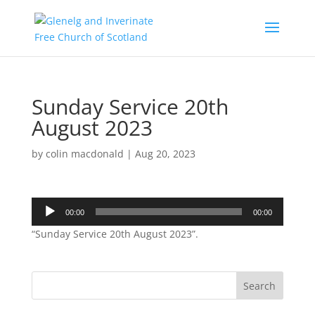
Sunday Service 20th
August 2023
by
colin macdonald
|
Aug 20, 2023
Audio
00:00
00:00
Player
“Sunday Service 20th August 2023”.