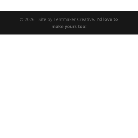
© 2026 - Site by Tentmaker Creative.
I'd love to
make yours too!