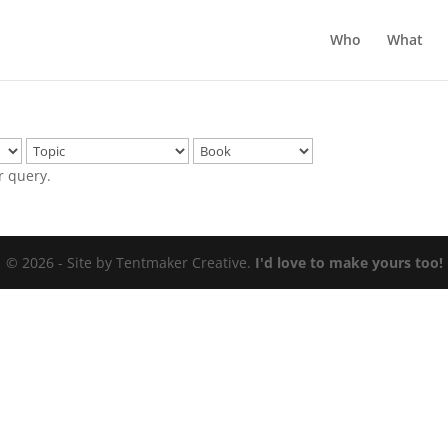
Who
What
r query.
© 2026 - Site by Tentmaker Creative.
I'd love to make yours too!