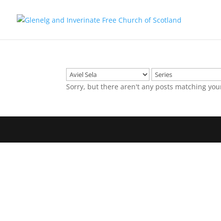
Sorry, but there aren't any posts matching you