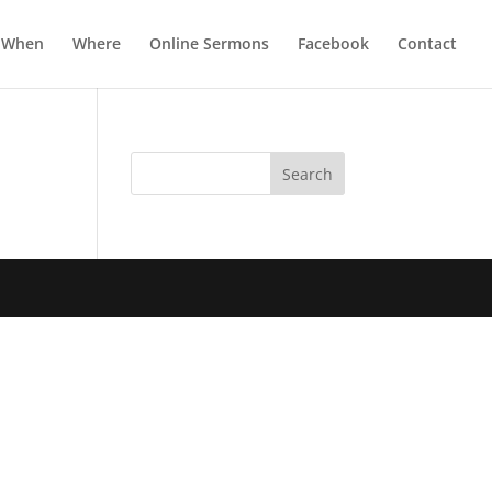
When
Where
Online Sermons
Facebook
Contact