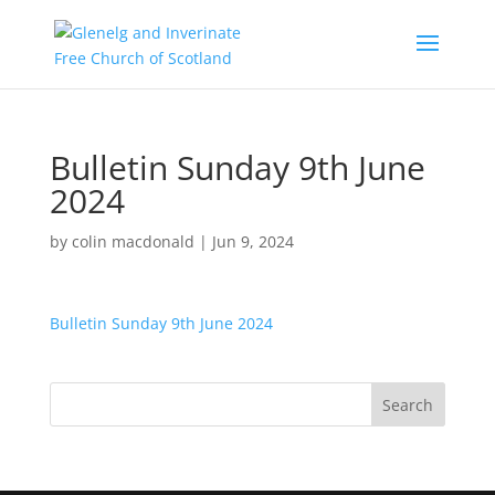
Bulletin Sunday 9th June
2024
by
colin macdonald
|
Jun 9, 2024
Bulletin Sunday 9th June 2024