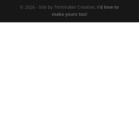
© 2026 - Site by Tentmaker Creative.
I'd love to
make yours too!