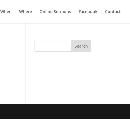
When
Where
Online Sermons
Facebook
Contact