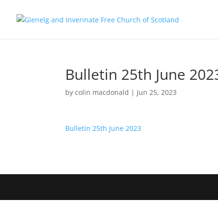
Bulletin 25th June 202
by
colin macdonald
|
Jun 25, 2023
Bulletin 25th June 2023