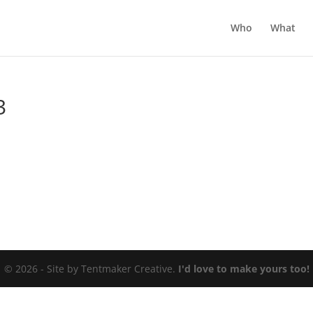
Who
What
3
© 2026 - Site by Tentmaker Creative.
I'd love to make yours too!