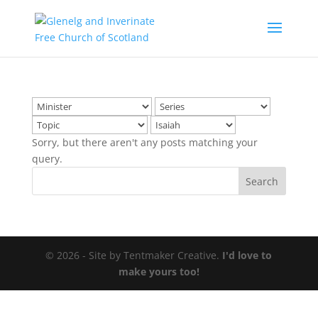
Sorry, but there aren't any posts matching your
query.
© 2026 - Site by Tentmaker Creative.
I'd love to
make yours too!