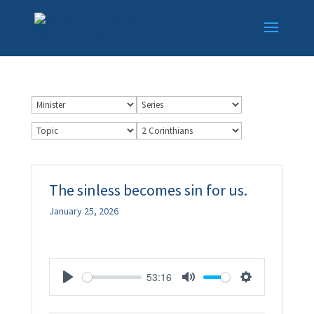
The sinless becomes sin for us.
January 25, 2026
53:16
Play
Mute
Settings