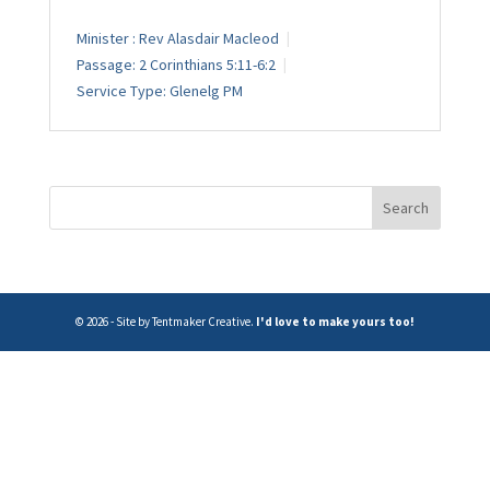
Minister :
Rev Alasdair Macleod
Passage:
2 Corinthians 5:11-6:2
Service Type:
Glenelg PM
© 2026 - Site by Tentmaker Creative.
I'd love to make yours too!